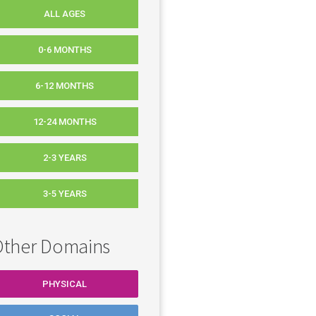
ALL AGES
0-6 MONTHS
6-12 MONTHS
12-24 MONTHS
2-3 YEARS
3-5 YEARS
ther Domains
PHYSICAL