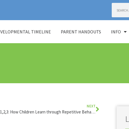
VELOPMENTAL TIMELINE
PARENT HANDOUTS
INFO
NEXT
Testing 1,2,3: How Children Learn through Repetitive Behavior
L