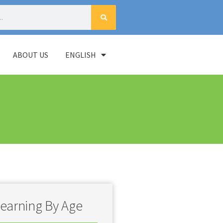
ABOUT US
ENGLISH
earning By Age