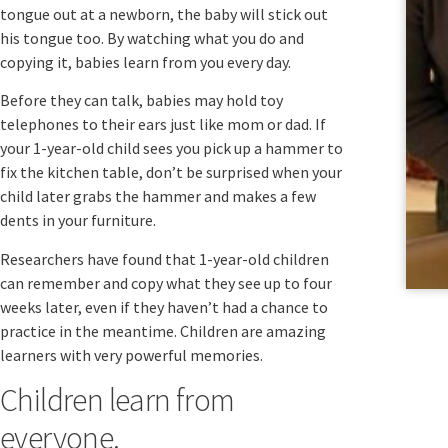
tongue out at a newborn, the baby will stick out
his tongue too. By watching what you do and
copying it, babies learn from you every day.
Before they can talk, babies may hold toy
telephones to their ears just like mom or dad. If
your 1-year-old child sees you pick up a hammer to
fix the kitchen table, don’t be surprised when your
child later grabs the hammer and makes a few
dents in your furniture.
Researchers have found that 1-year-old children
can remember and copy what they see up to four
weeks later, even if they haven’t had a chance to
practice in the meantime. Children are amazing
learners with very powerful memories.
Children learn from
everyone.