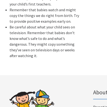
your child’s first teachers.
Remember that babies watch and might
copy the things we do right from birth. Try
to provide positive examples early on.
Be careful about what your child sees on
television. Remember that babies don’t
know what’s safe to do and what’s
dangerous. They might copy something
they’ve seen on television days or weeks
after watching it.
About